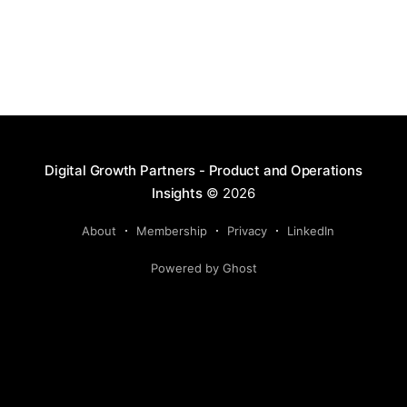
Digital Growth Partners - Product and Operations
Insights
© 2026
About
Membership
Privacy
LinkedIn
Powered by Ghost