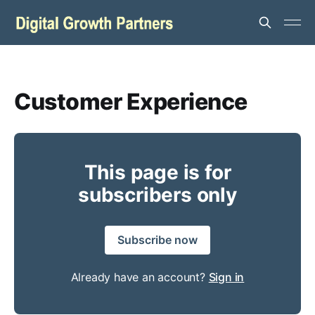
Customer Experience
This page is for
subscribers only
Subscribe now
Already have an account?
Sign in