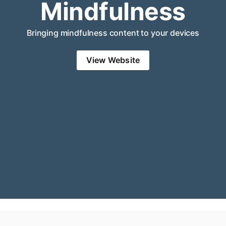
Mindfulness
Bringing mindfulness content to your devices
View Website