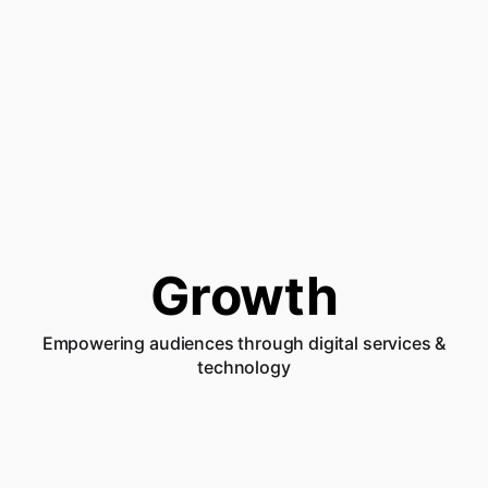
Growth
Empowering audiences through digital services &
technology