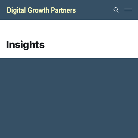
Insights