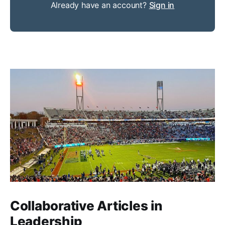
Already have an account?
Sign in
Collaborative Articles in
Leadership