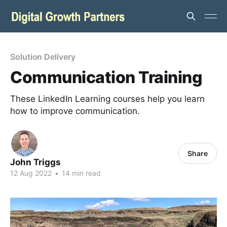
Solution Delivery
Communication Training
These LinkedIn Learning courses help you learn
how to improve communication.
Share
John Triggs
12 Aug 2022
•
14 min read