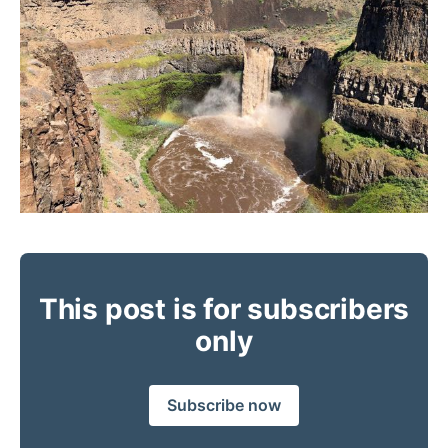
This post is for subscribers
only
Subscribe now