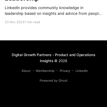
LinkedIn provides community knowledge in
leadership based on insights and advice from people
with real-life experiences.
23 Nov 2023
7 min read
Digital Growth Partners - Product and Operations
Insights
© 2026
About
Membership
Privacy
LinkedIn
Powered by Ghost