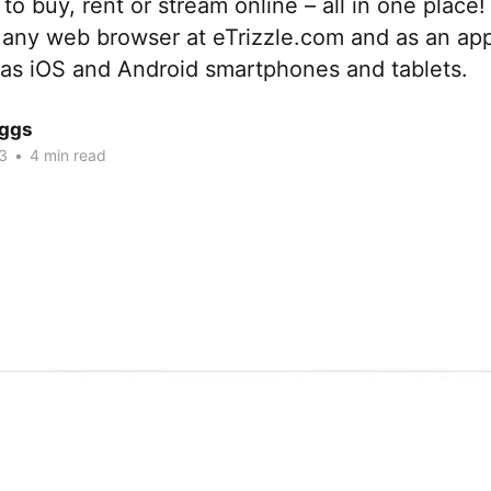
o buy, rent or stream online – all in one place! I
a any web browser at eTrizzle.com and as an ap
 as iOS and Android smartphones and tablets.
iggs
3
•
4 min read