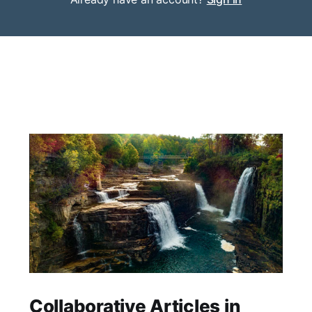
Collaborative Articles in