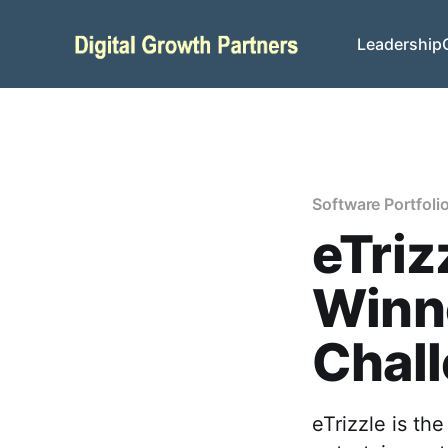
Leadership
Software Portfoli
eTriz
Winne
Chal
eTrizzle is th