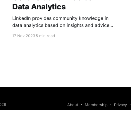
Data Analytics
LinkedIn provides community knowledge in
data analytics based on insights and advice
from people with real-life experiences.
17 Nov 2023
5 min read
026
About
Membership
Privacy