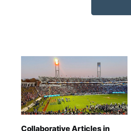
Collaborative Articles in