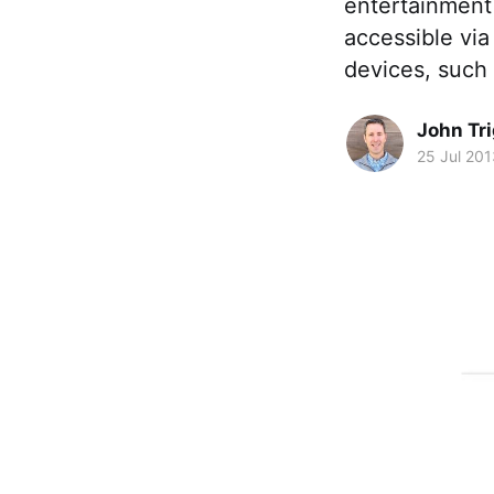
entertainment t
accessible vi
devices, such
John Tr
25 Jul 201