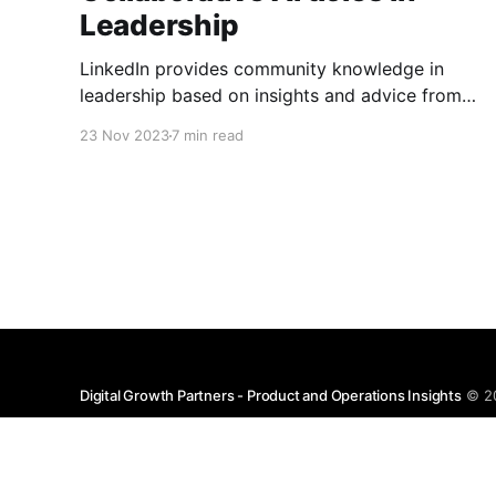
Leadership
LinkedIn provides community knowledge in
leadership based on insights and advice from
people with real-life experiences.
23 Nov 2023
7 min read
Digital Growth Partners - Product and Operations Insights
© 2