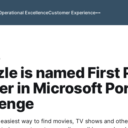
Operational Excellence
Customer Experience
o
zle is named First 
r in Microsoft Po
lenge
e easiest way to find movies, TV shows and other