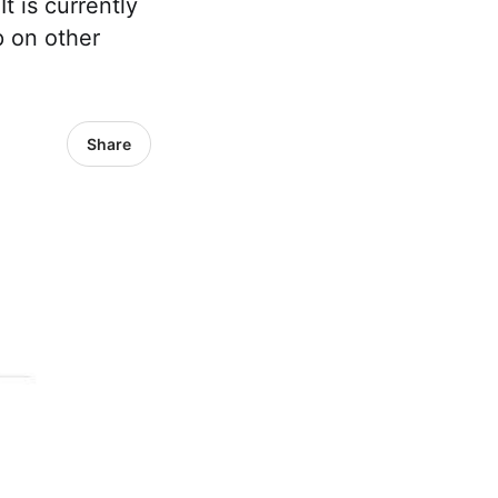
t is currently
p on other
Share