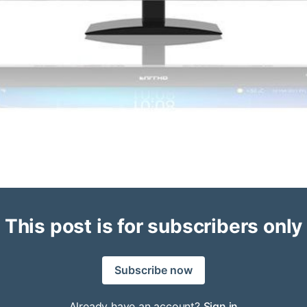
This post is for subscribers only
Subscribe now
Already have an account?
Sign in