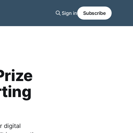
Sign in
Subscribe
Prize
rting
 digital