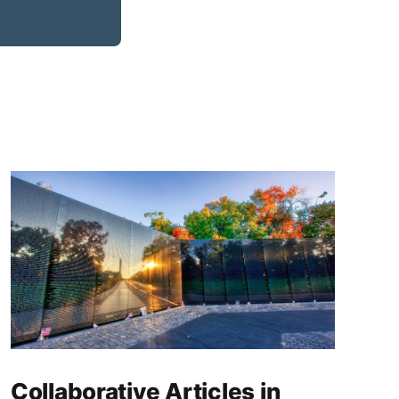
Collaborative Articles in