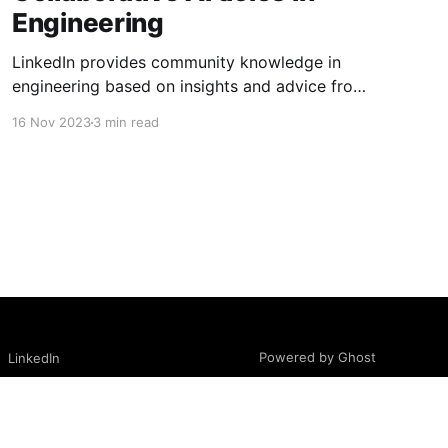
Engineering
LinkedIn provides community knowledge in
engineering based on insights and advice from
people with real-life experiences.
16 Nov 2023
3 min read
Powered by Ghost
LinkedIn