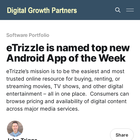
Software Portfolio
eTrizzle is named top new
Android App of the Week
eTrizzle’s mission is to be the easiest and most
trusted online resource for buying, renting, or
streaming movies, TV shows, and other digital
entertainment – all in one place. Consumers can
browse pricing and availability of digital content
across major media services.
Share