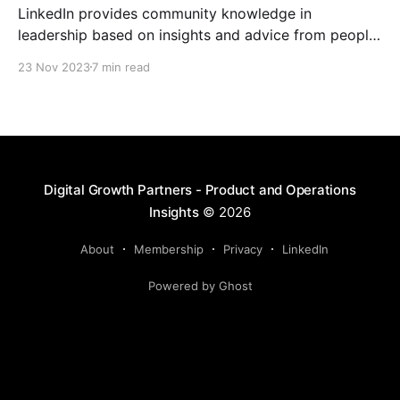
LinkedIn provides community knowledge in
leadership based on insights and advice from people
with real-life experiences.
23 Nov 2023
7 min read
Digital Growth Partners - Product and Operations
Insights
© 2026
About
Membership
Privacy
LinkedIn
Powered by Ghost