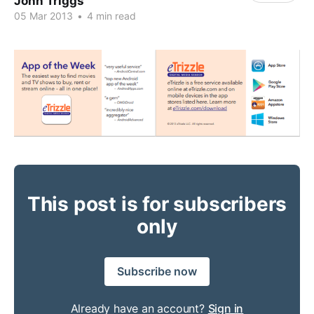
John Triggs
05 Mar 2013
•
4 min read
This post is for subscribers
only
Subscribe now
Already have an account?
Sign in