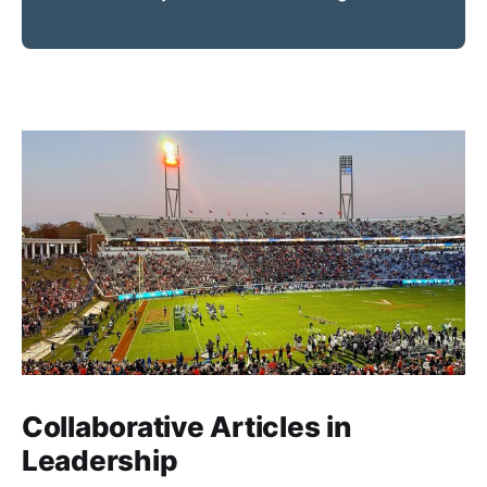
Collaborative Articles in
Leadership