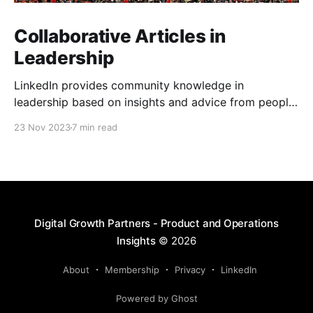
Collaborative Articles in
Leadership
LinkedIn provides community knowledge in
leadership based on insights and advice from people
with real-life experiences.
23 Nov 2023
7 min read
Digital Growth Partners - Product and Operations
Insights
© 2026
About
Membership
Privacy
LinkedIn
Powered by Ghost