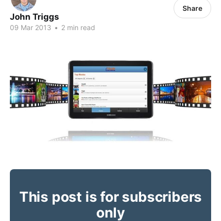
Share
John Triggs
09 Mar 2013
•
2 min read
This post is for subscribers
only