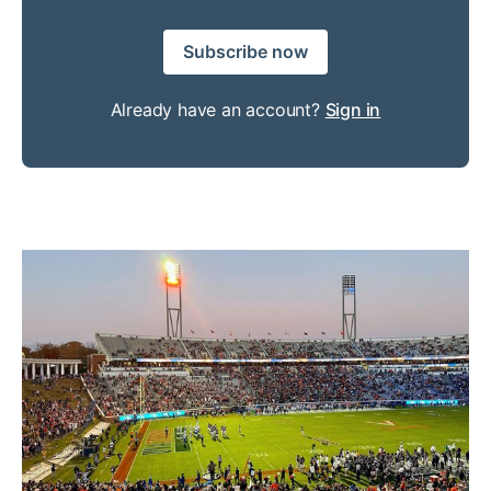
Subscribe now
Already have an account?
Sign in