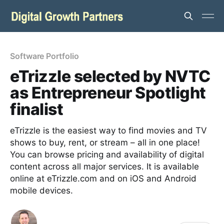
Software Portfolio
eTrizzle selected by NVTC
as Entrepreneur Spotlight
finalist
eTrizzle is the easiest way to find movies and TV
shows to buy, rent, or stream – all in one place!
You can browse pricing and availability of digital
content across all major services. It is available
online at eTrizzle.com and on iOS and Android
mobile devices.