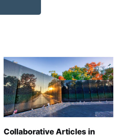
Collaborative Articles in