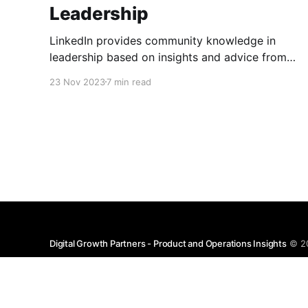
Leadership
LinkedIn provides community knowledge in
leadership based on insights and advice from
people with real-life experiences.
23 Nov 2023
7 min read
Digital Growth Partners - Product and Operations Insights
© 2