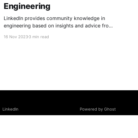
Engineering
LinkedIn provides community knowledge in
engineering based on insights and advice from
people with real-life experiences.
16 Nov 2023
3 min read
Powered by Ghost
LinkedIn