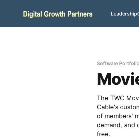
Leadership
Software Portfoli
Movie
The TWC Movie
Cable's custo
of members' m
demand, and o
free.