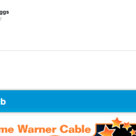
iggs
7