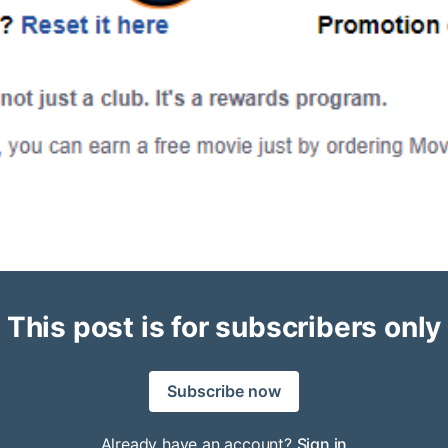
This post is for subscribers only
Subscribe now
Already have an account?
Sign in