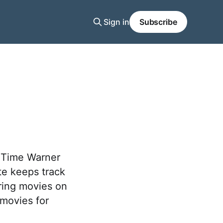
Sign in
Subscribe
r Time Warner
e keeps track
ring movies on
 movies for