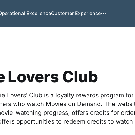
Operational Excellence
Customer Experience
o
 Lovers Club
 Lovers' Club is a loyalty rewards program fo
mers who watch Movies on Demand. The websit
ovie-watching progress, offers credits for orde
ffers opportunities to redeem credits to watch