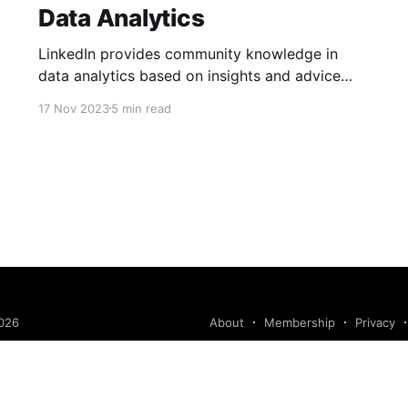
Data Analytics
LinkedIn provides community knowledge in
data analytics based on insights and advice
from people with real-life experiences.
17 Nov 2023
5 min read
026
About
Membership
Privacy