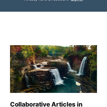
Collaborative Articles in