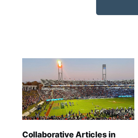
Collaborative Articles in