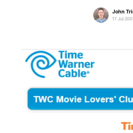
John Tr
17 Jul 200