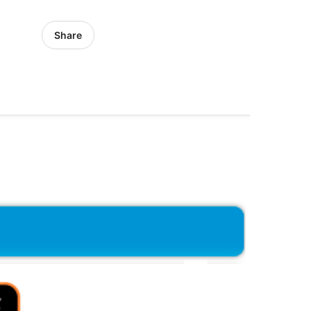
Share