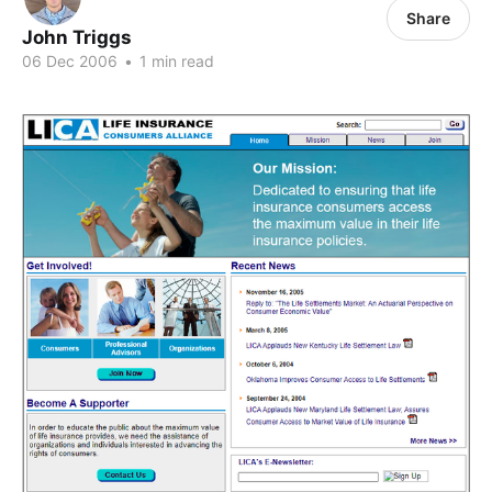
Share
John Triggs
06 Dec 2006
•
1 min read