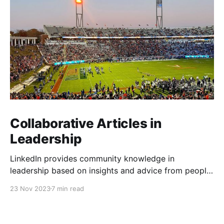
Collaborative Articles in
Leadership
LinkedIn provides community knowledge in
leadership based on insights and advice from people
with real-life experiences.
23 Nov 2023
7 min read