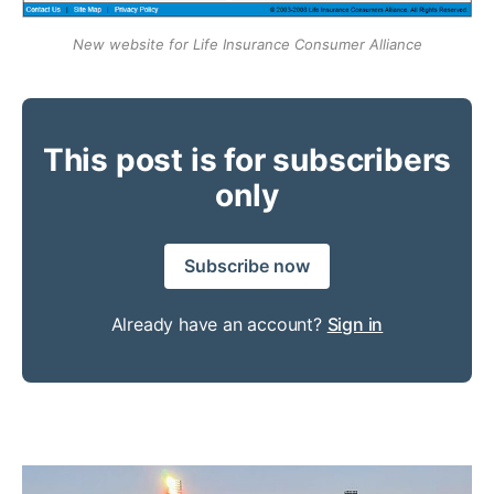
New website for Life Insurance Consumer Alliance
This post is for subscribers
only
Subscribe now
Already have an account?
Sign in