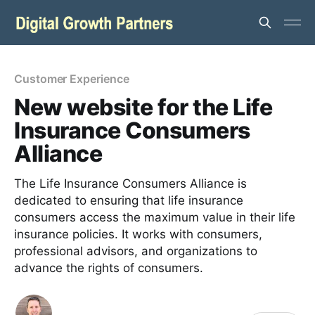
Customer Experience
New website for the Life
Insurance Consumers
Alliance
The Life Insurance Consumers Alliance is
dedicated to ensuring that life insurance
consumers access the maximum value in their life
insurance policies. It works with consumers,
professional advisors, and organizations to
advance the rights of consumers.