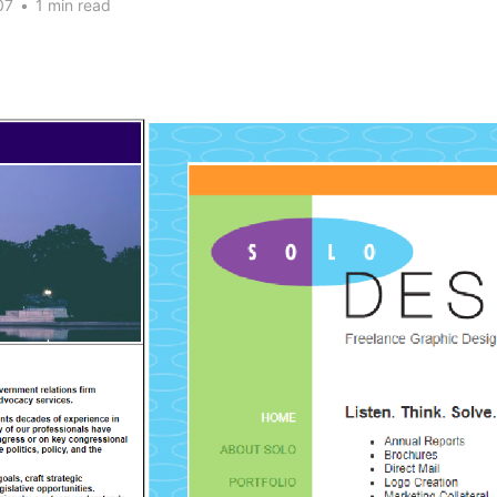
07
•
1 min read