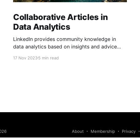
Collaborative Articles in
Data Analytics
LinkedIn provides community knowledge in
data analytics based on insights and advice
from people with real-life experiences.
17 Nov 2023
5 min read
026
About
Membership
Privacy