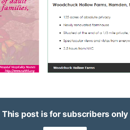
This post is for subscribers only