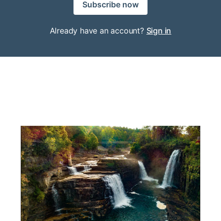
Subscribe now
Already have an account?
Sign in