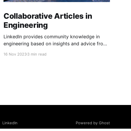
Collaborative Articles in
Engineering
LinkedIn provides community knowledge in
engineering based on insights and advice from
people with real-life experiences.
16 Nov 2023
3 min read
Powered by Ghost
LinkedIn