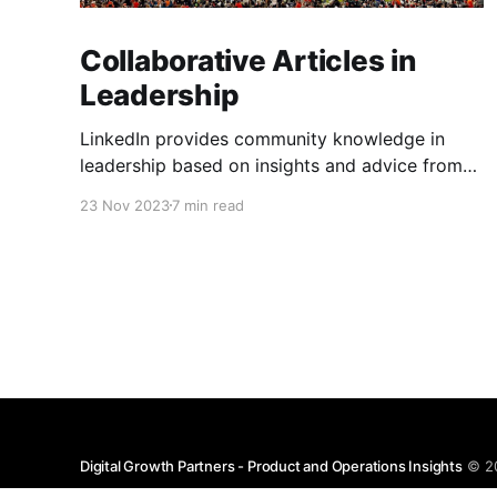
Collaborative Articles in
Leadership
LinkedIn provides community knowledge in
leadership based on insights and advice from
people with real-life experiences.
23 Nov 2023
7 min read
Digital Growth Partners - Product and Operations Insights
© 2