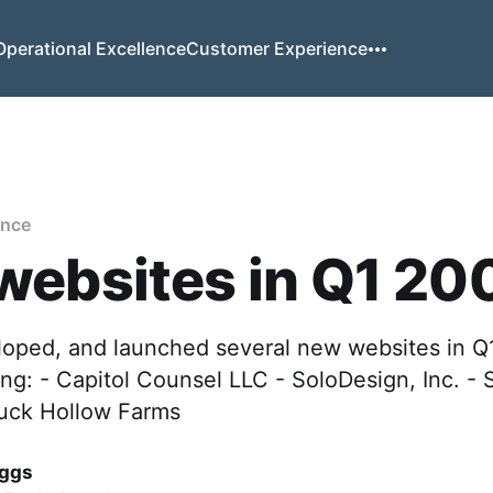
Operational Excellence
Customer Experience
ence
websites in Q1 20
eloped, and launched several new websites in Q
ding: - Capitol Counsel LLC - SoloDesign, Inc. -
uck Hollow Farms
iggs