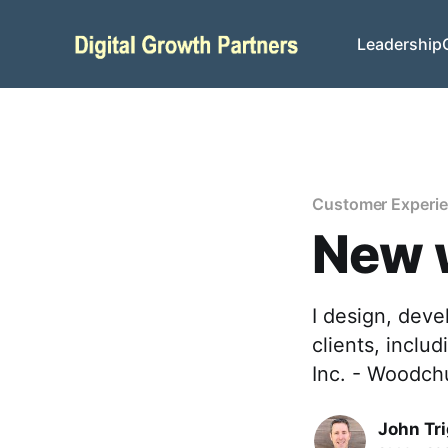
Leadership
Customer Experi
New 
I design, dev
clients, inclu
Inc. - Woodch
John Tr