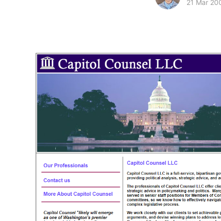
21 Mar 20