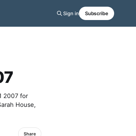
Sign in
Subscribe
07
1 2007 for
 Sarah House,
Share