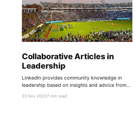
Collaborative Articles in
Leadership
LinkedIn provides community knowledge in
leadership based on insights and advice from
people with real-life experiences.
23 Nov 2023
7 min read