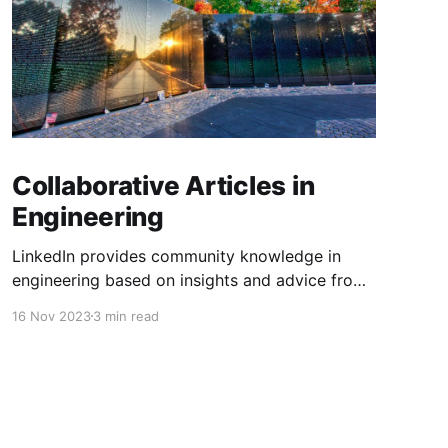
Collaborative Articles in
Engineering
LinkedIn provides community knowledge in
engineering based on insights and advice from
people with real-life experiences.
16 Nov 2023
3 min read