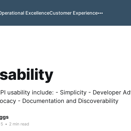
Operational Excellence
Customer Experience
sability
API usability include: - Simplicity - Developer A
cacy - Documentation and Discoverability
iggs
15
•
2 min read