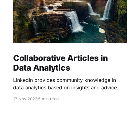
Collaborative Articles in
Data Analytics
LinkedIn provides community knowledge in
data analytics based on insights and advice
from people with real-life experiences.
17 Nov 2023
5 min read