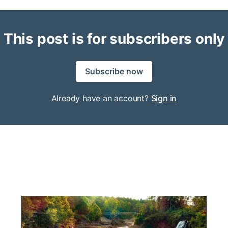
This post is for subscribers only
Subscribe now
Already have an account?
Sign in