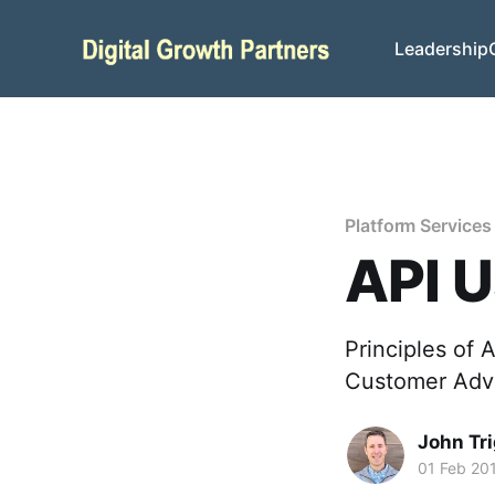
Leadership
Platform Services
API U
Principles of 
Customer Advo
John Tr
01 Feb 20