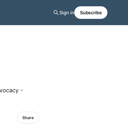
Sign in
Subscribe
dvocacy -
Share